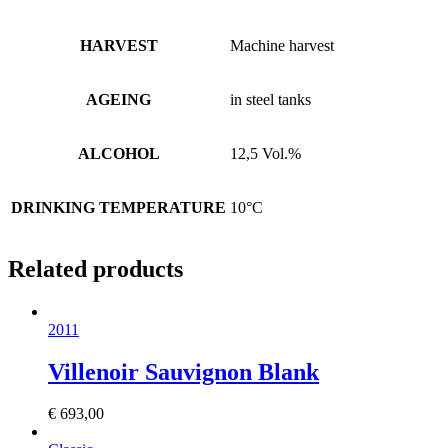
HARVEST
Machine harvest
AGEING
in steel tanks
ALCOHOL
12,5 Vol.%
DRINKING TEMPERATURE
10°C
Related products
2011
Villenoir Sauvignon Blank
€
693,00