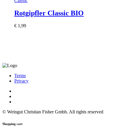
Classic
Rotgipfler Classic BIO
€
1,99
Terms
Privacy
© Weingut Christian Fisher Gmbh. All rights reserved
Shopping cart