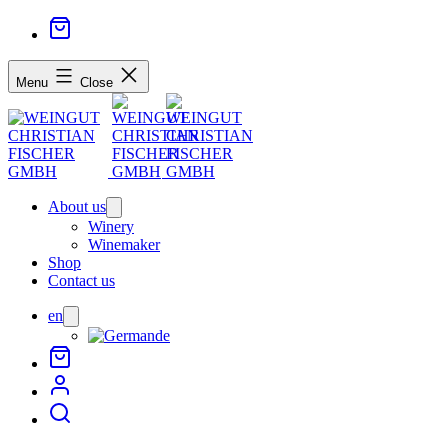
Menu
Close
About us
Open
menu
Winery
Winemaker
Shop
Contact us
en
Open
menu
de