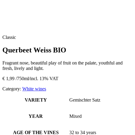
Classic
Querbeet Weiss BIO
Fragrant nose, beautiful play of fruit on the palate, youthful and
fresh, lively and light.
€
1,99
/750ml/incl. 13% VAT
Category:
White wines
VARIETY
Gemischter Satz
YEAR
Mixed
AGE OF THE VINES
32 to 34 years