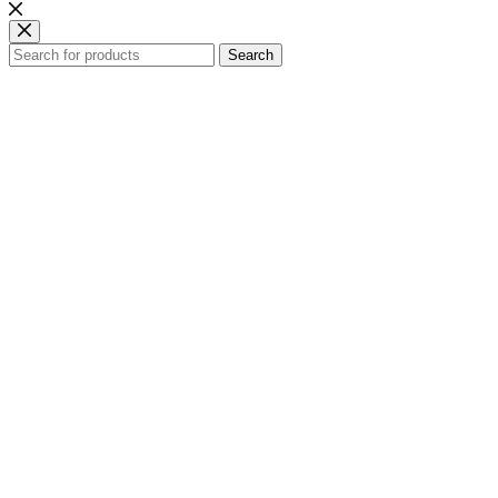
Search